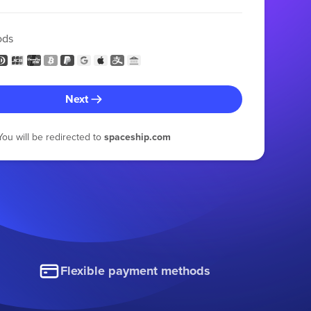
ods
Next
You will be redirected to
spaceship.com
Flexible payment methods