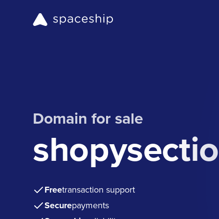
Domain for sale
shopysecti
Free
transaction support
Secure
payments