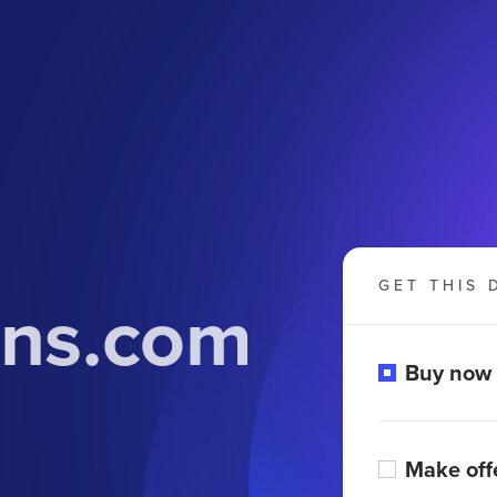
GET THIS 
ons.com
Buy now
Make off