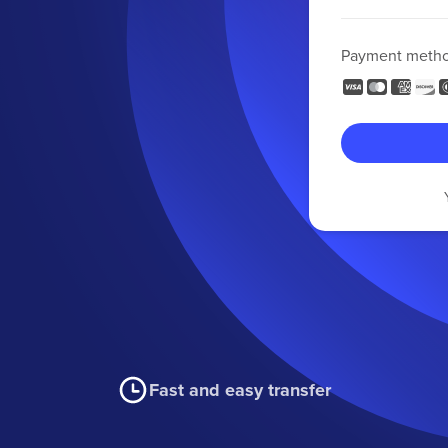
Payment meth
Fast and easy transfer