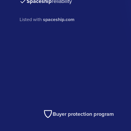
Spaceship
reliability
Listed with
spaceship.com
Buyer protection program