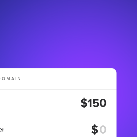
DOMAIN
$150
$
er